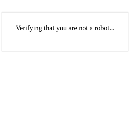
Verifying that you are not a robot...