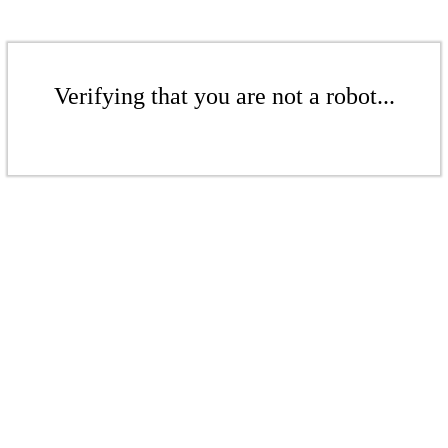
Verifying that you are not a robot...