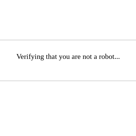
Verifying that you are not a robot...