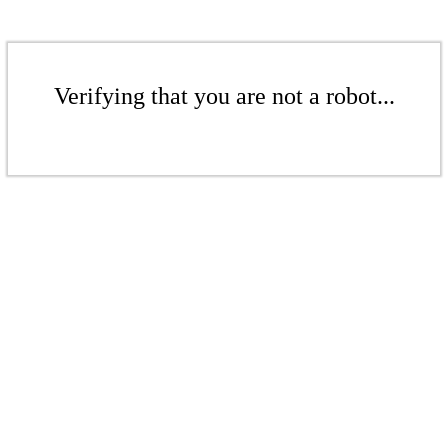
Verifying that you are not a robot...