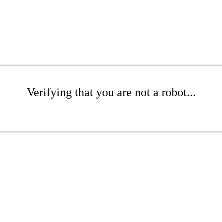
Verifying that you are not a robot...