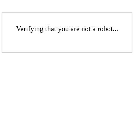
Verifying that you are not a robot...