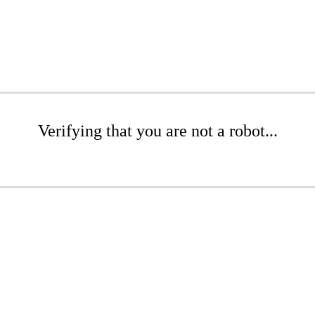
Verifying that you are not a robot...