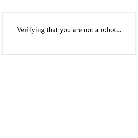
Verifying that you are not a robot...