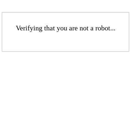
Verifying that you are not a robot...