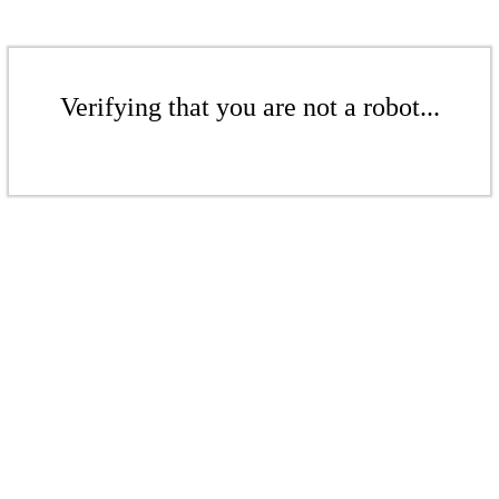
Verifying that you are not a robot...