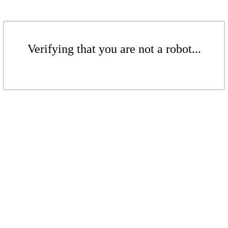
Verifying that you are not a robot...