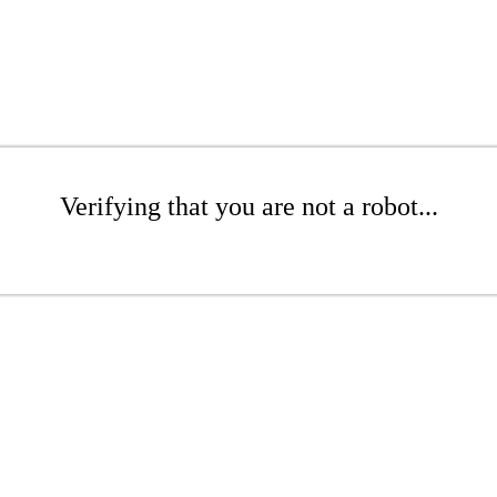
Verifying that you are not a robot...