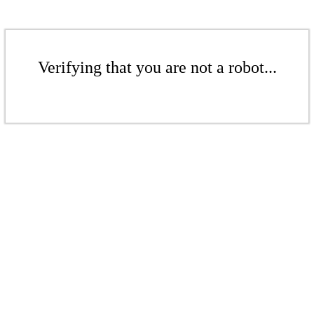
Verifying that you are not a robot...