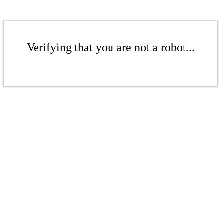
Verifying that you are not a robot...