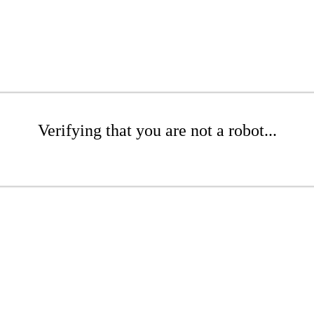
Verifying that you are not a robot...