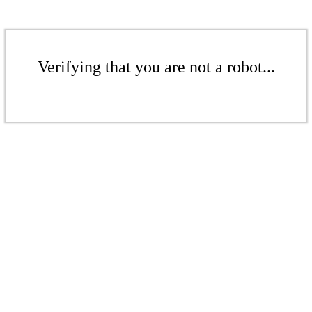
Verifying that you are not a robot...