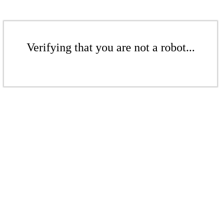
Verifying that you are not a robot...