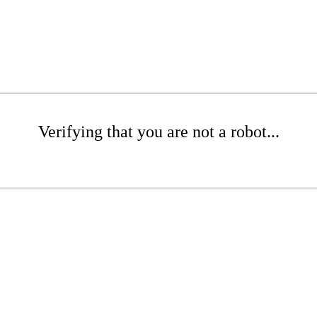
Verifying that you are not a robot...