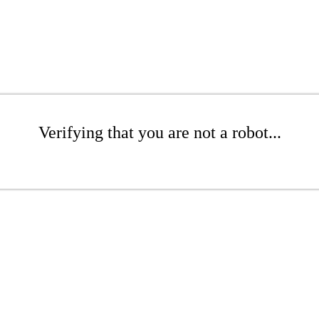
Verifying that you are not a robot...