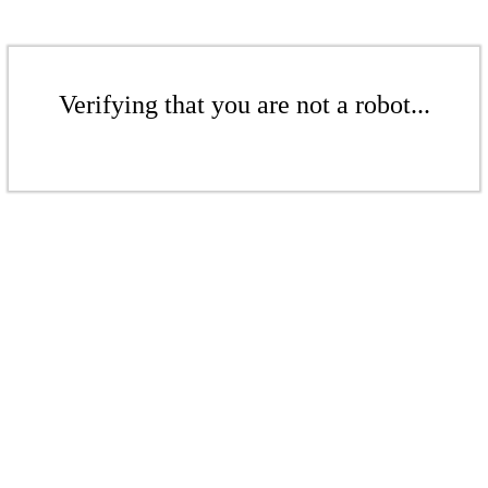
Verifying that you are not a robot...