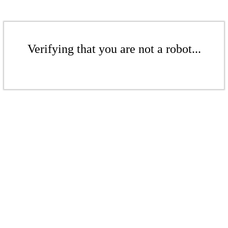
Verifying that you are not a robot...