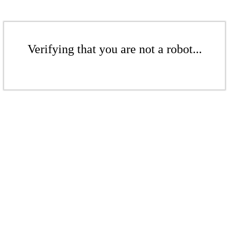
Verifying that you are not a robot...