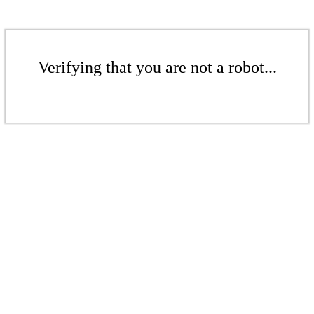
Verifying that you are not a robot...