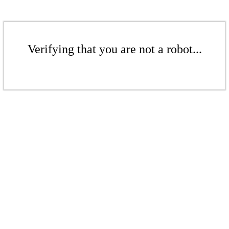
Verifying that you are not a robot...