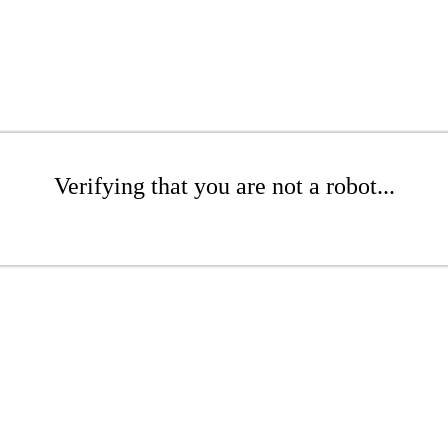
Verifying that you are not a robot...