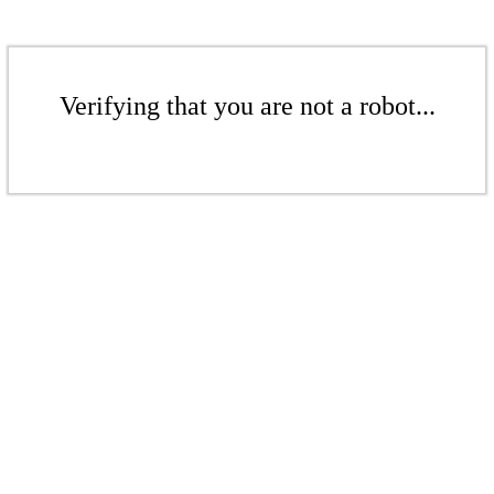
Verifying that you are not a robot...