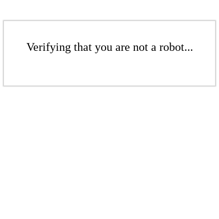
Verifying that you are not a robot...