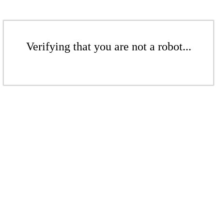
Verifying that you are not a robot...