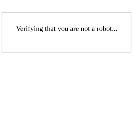
Verifying that you are not a robot...