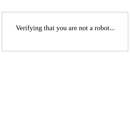
Verifying that you are not a robot...