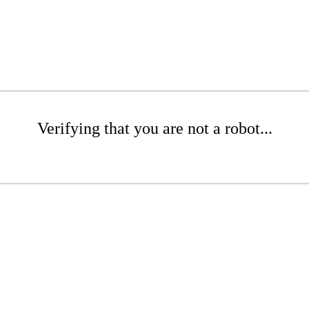
Verifying that you are not a robot...