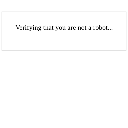
Verifying that you are not a robot...