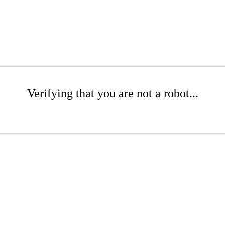
Verifying that you are not a robot...