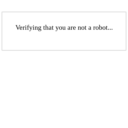
Verifying that you are not a robot...