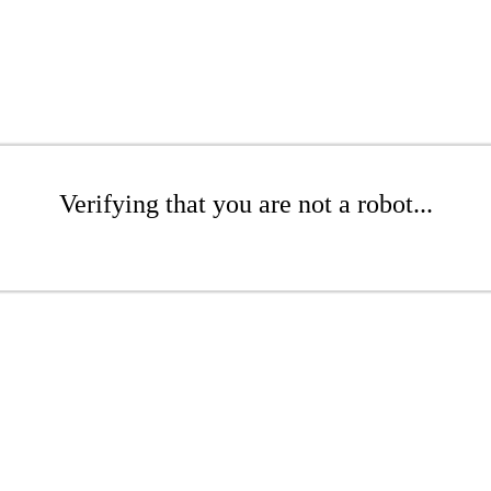
Verifying that you are not a robot...