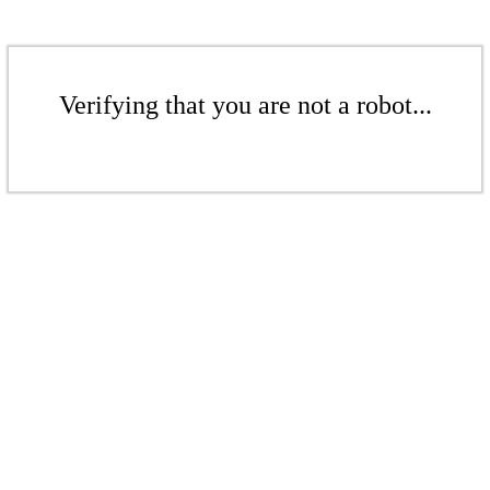
Verifying that you are not a robot...