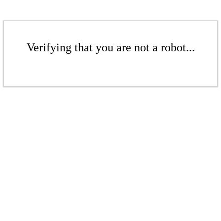
Verifying that you are not a robot...