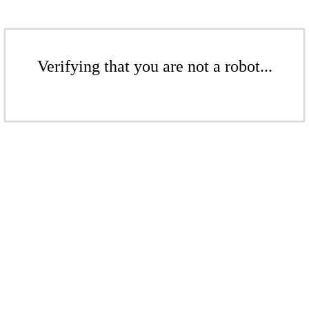
Verifying that you are not a robot...