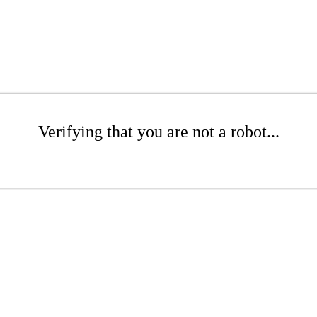
Verifying that you are not a robot...