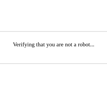
Verifying that you are not a robot...