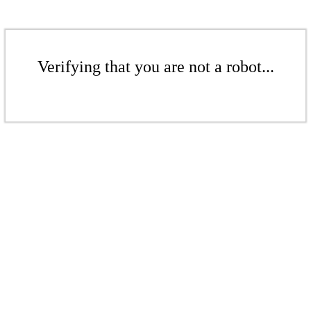
Verifying that you are not a robot...