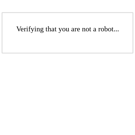
Verifying that you are not a robot...