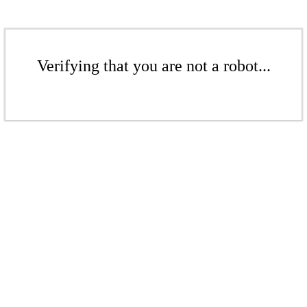
Verifying that you are not a robot...