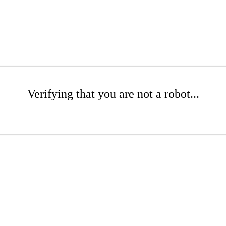
Verifying that you are not a robot...