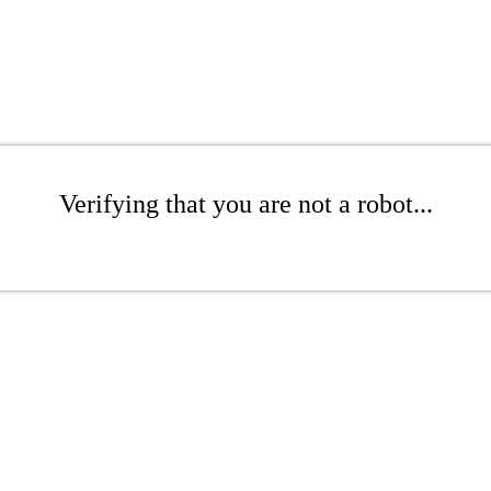
Verifying that you are not a robot...