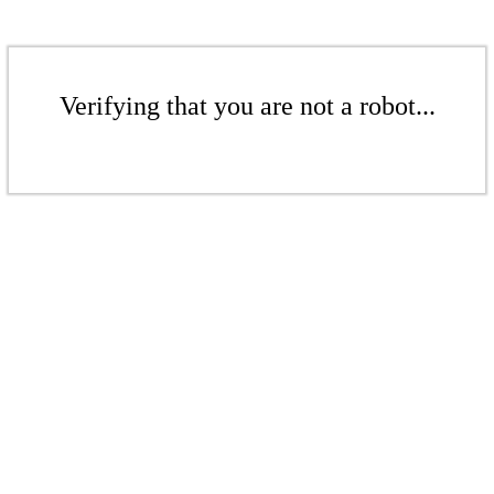
Verifying that you are not a robot...