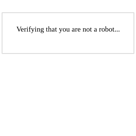
Verifying that you are not a robot...