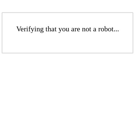
Verifying that you are not a robot...