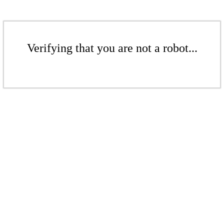
Verifying that you are not a robot...