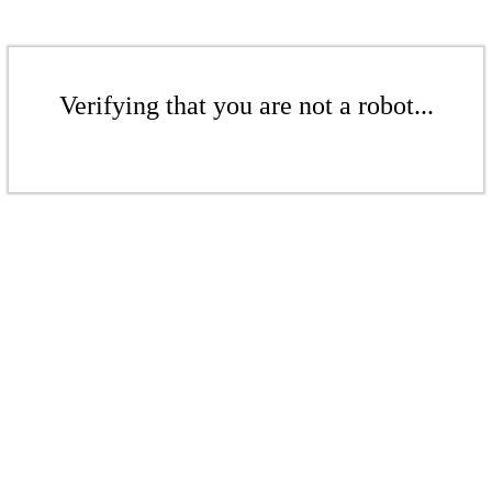
Verifying that you are not a robot...